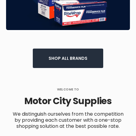
SHOP ALL BRANDS
WELCOME TO
Motor City Supplies
We distinguish ourselves from the competition
by providing each customer with a one-stop
shopping solution at the best possible rate.