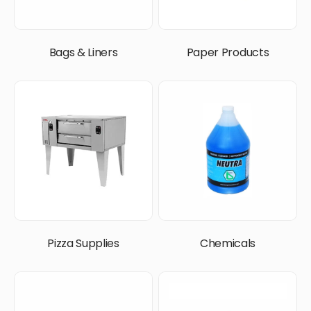
Bags & Liners
Paper Products
Pizza Supplies
Chemicals