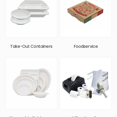
Take-Out Containers
Foodservice