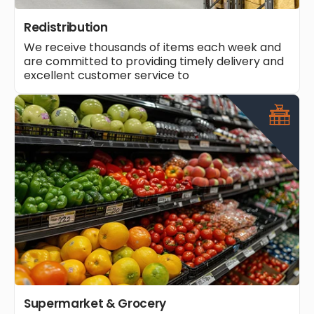
Redistribution
We receive thousands of items each week and
are committed to providing timely delivery and
excellent customer service to
Supermarket & Grocery