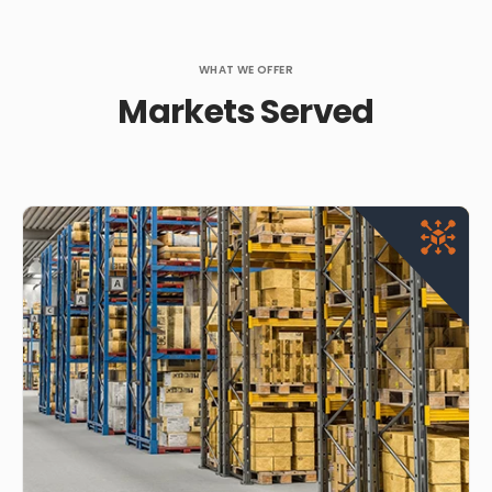
WHAT WE OFFER
Markets Served