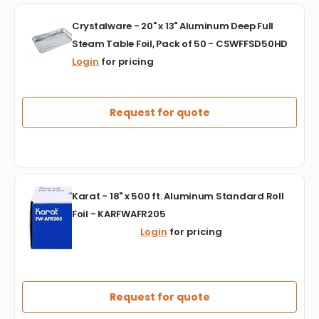
500
Crystalware
-
Crystalware - 20" x 13" Aluminum Deep Full
-
DFIDC911
Steam Table Foil, Pack of 50 - CSWFFSD50HD
20"
Login
for pricing
x
13"
Aluminum
Deep
Request for quote
Full
Steam
Table
Foil,
Pack
Karat
of
Karat - 18" x 500 ft. Aluminum Standard Roll
-
50
Foil - KARFWAFR205
18"
-
Login
for pricing
x
CSWFFSD50HD
500
ft.
Aluminum
Standard
Request for quote
Roll