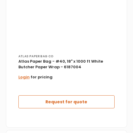
Vendor:
ATLAS PAPER BAG CO
Atlas Paper Bag - #40, 18" x 1000 ft White
Butcher Paper Wrap - 6187004
Login
for pricing
Request for quote
D&W