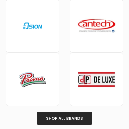
SHOP ALL BRANDS