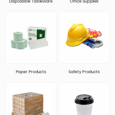
Disposable Tableware
Office Supplies
Paper Products
Safety Products