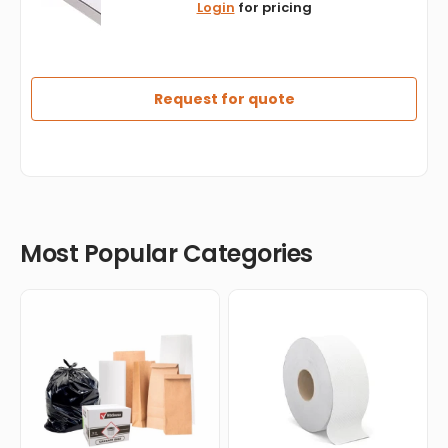
Login
for pricing
x
16"
White
Cardboard
Pizza
Request for quote
Box,
50/bn
-
PB1616
Most Popular Categories