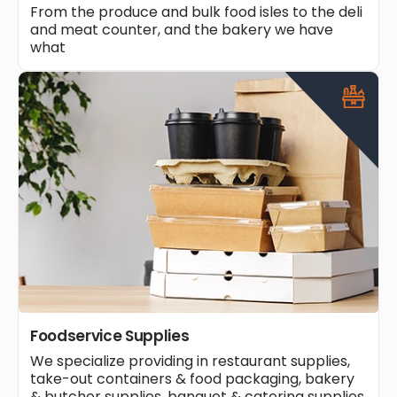
From the produce and bulk food isles to the deli
and meat counter, and the bakery we have
what
Foodservice Supplies
We specialize providing in restaurant supplies,
take-out containers & food packaging, bakery
& butcher supplies, banquet & catering supplies