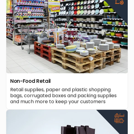
Non-Food Retail
Retail supplies, paper and plastic shopping
bags, corrugated boxes and packing supplies
and much more to keep your customers