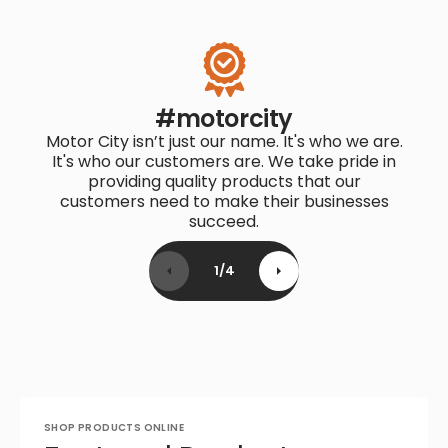
#motorcity
Motor City isn’t just our name. It's who we are.
It's who our customers are. We take pride in
providing quality products that our
customers need to make their businesses
succeed.
1
/
4
SHOP PRODUCTS ONLINE