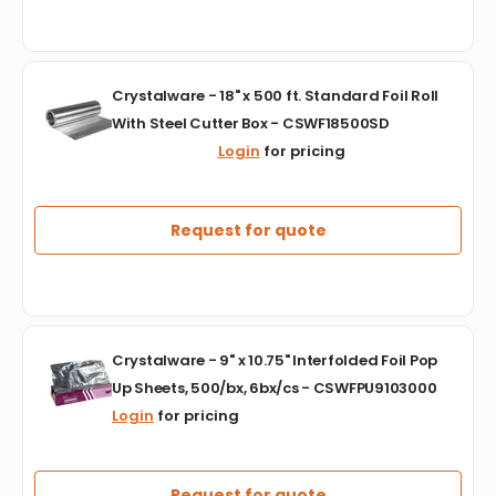
Foil
-
KARFWAFR205
Crystalware
Crystalware - 18" x 500 ft. Standard Foil Roll
-
With Steel Cutter Box - CSWF18500SD
18"
Login
for pricing
x
500
ft.
Standard
Request for quote
Foil
Roll
With
Steel
Cutter
Crystalware
Box
Crystalware - 9" x 10.75" Interfolded Foil Pop
-
-
Up Sheets, 500/bx, 6bx/cs - CSWFPU9103000
9"
CSWF18500SD
Login
for pricing
x
10.75"
Interfolded
Foil
Request for quote