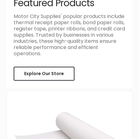
Featured Products
Motor City Supplies' popular products include
thermal receipt paper rolls, bond paper rolls,
register tape, printer ribbons, and credit card
supplies. Trusted by businesses in various
industries, these high-quality items ensure
reliable performance and efficient
operations.
Explore Our Store
Atlas
Paper
Bag
-
#40,
18"
x
1000