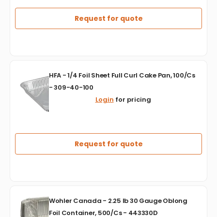
Feet,
2
Request for quote
Ply
Centre
Pull
Towel
Toilet/Bathroom
HFA
Tissue,
HFA - 1/4 Foil Sheet Full Curl Cake Pan, 100/Cs
-
12Rl/Cs
- 309-40-100
1/4
-
Login
for pricing
Foil
JRT1000
Sheet
Full
Curl
Cake
Request for quote
Pan,
100/Cs
-
309-
40-
Wohler
100
Wohler Canada - 2.25 lb 30 Gauge Oblong
Canada
Foil Container, 500/Cs - 443330D