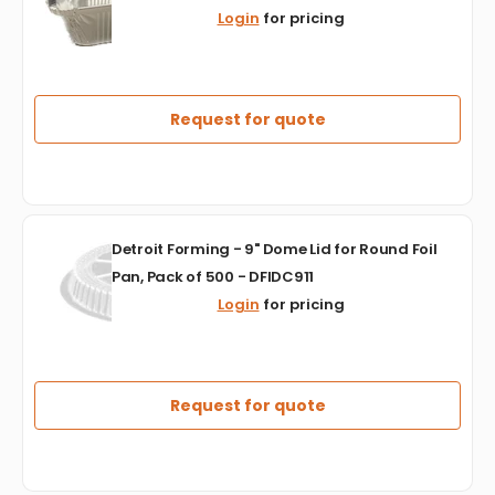
-
Login
for pricing
2.25
lb
30
Gauge
Oblong
Request for quote
Foil
Container,
500/Cs
-
443330D
Detroit
Detroit Forming - 9" Dome Lid for Round Foil
Forming
Pan, Pack of 500 - DFIDC911
-
Login
for pricing
9"
Dome
Lid
for
Round
Request for quote
Foil
Pan,
Pack
of