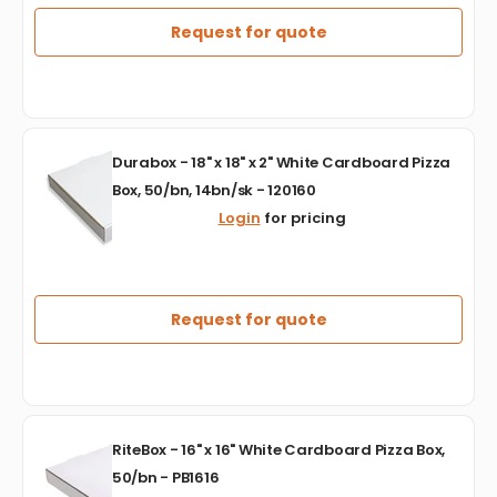
Aluminum
Deep
Request for quote
Full
Steam
Table
Foil
Lid,
Durabox
Pack
Durabox - 18" x 18" x 2" White Cardboard Pizza
-
of
Box, 50/bn, 14bn/sk - 120160
18"
50
Login
for pricing
x
-
18"
CSWFLFSD50
x
2"
White
Request for quote
Cardboard
Pizza
Box,
50/bn,
14bn/sk
RiteBox
-
RiteBox - 16" x 16" White Cardboard Pizza Box,
-
120160
50/bn - PB1616
16"