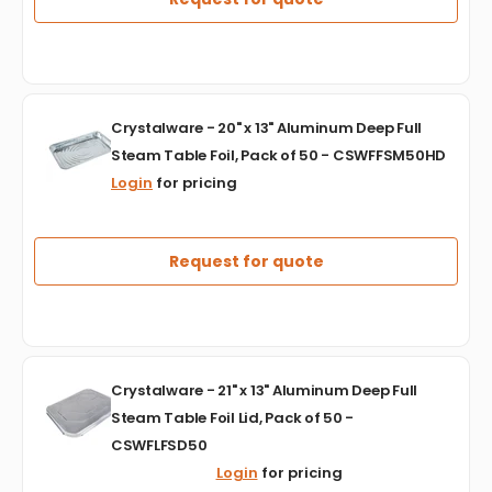
Pop
Up
Sheets,
500/bx,
6bx/cs
Crystalware
-
Crystalware - 20" x 13" Aluminum Deep Full
-
CSWFPU9103000
Steam Table Foil, Pack of 50 - CSWFFSM50HD
20"
Login
for pricing
x
13"
Aluminum
Deep
Request for quote
Full
Steam
Table
Foil,
Pack
Crystalware
of
Crystalware - 21" x 13" Aluminum Deep Full
-
50
Steam Table Foil Lid, Pack of 50 -
21"
-
CSWFLFSD50
x
CSWFFSM50HD
13"
Login
for pricing