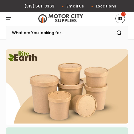
Skip
to
(313) 581-3363
Email Us
Locations
content
0
What are You looking for ...