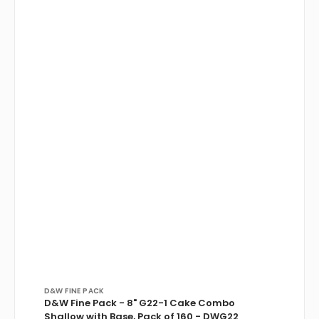
Vendor:
D&W FINE PACK
D&W Fine Pack - 8" G22-1 Cake Combo
Shallow with Base, Pack of 160 - DWG22