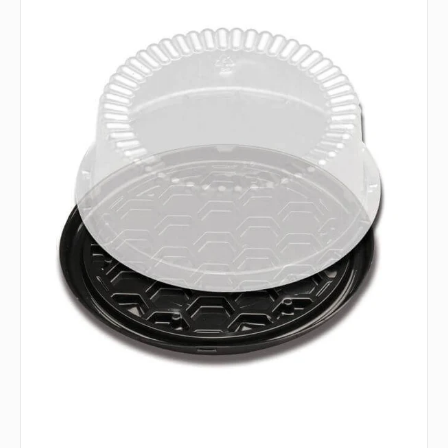
Fine
Pack
-
8"
G22-
1
Cake
Combo
Shallow
with
Base,
Pack
of
160
-
DWG22