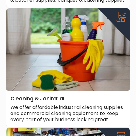
Cleaning & Janitorial
We offer affordable industrial cleaning supplies
and commercial cleaning equipment to keep
every part of your business looking great.