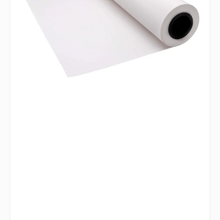
ft
White
Butcher
Paper
Wrap
-
6187004