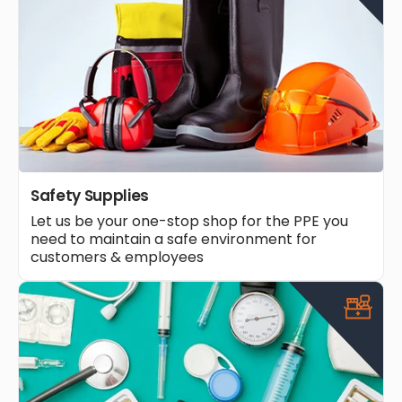
Safety Supplies
Let us be your one-stop shop for the PPE you
need to maintain a safe environment for
customers & employees