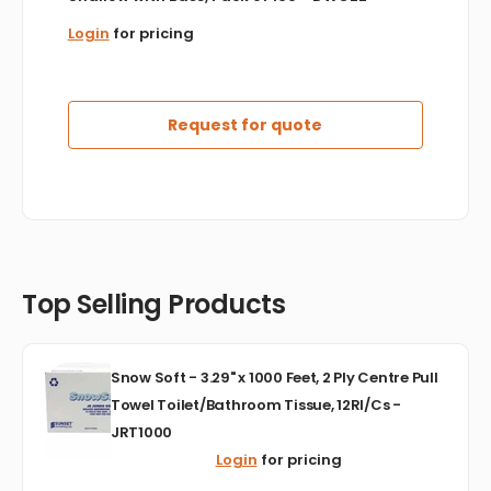
Login
for pricing
Request for quote
Top Selling Products
Snow
Snow Soft - 3.29" x 1000 Feet, 2 Ply Centre Pull
Soft
Towel Toilet/Bathroom Tissue, 12Rl/Cs -
-
JRT1000
3.29"
x
Login
for pricing
1000