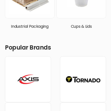
Industrial Packaging
Cups & Lids
Popular Brands