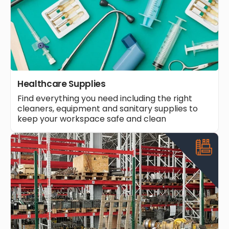
Healthcare Supplies
Find everything you need including the right
cleaners, equipment and sanitary supplies to
keep your workspace safe and clean