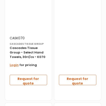
Vendor:
Translation
CASK070
missing:
CASCADES TISSUE GROUP
en.products.product.sku:
Cascades Tissue
Group - Select Hand
Towels, 30rl/cs - K070
Login
for pricing
Request for
Request for
quote
quote
Everest
Everest