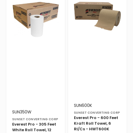
Pro
Pro
-
-
305
600
Feet
Feet
White
Kraft
Roll
Roll
Towel,
Towel,
12
6
Rl/Cs
Rl/Cs
-
-
HWT350W
HWT600K
Vendor:
Translation
SUN600K
missing:
Vendor:
Translation
SUN350W
SUNSET CONVERTING CORP
en.products.product.sku:
missing:
Everest Pro - 600 Feet
SUNSET CONVERTING CORP
en.products.product.sku:
Kraft Roll Towel, 6
Everest Pro - 305 Feet
Rl/Cs - HWT600K
White Roll Towel, 12