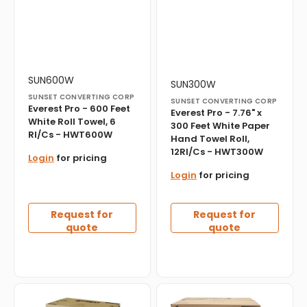
12Rl/Cs
-
HWT300W
Vendor:
Translation
SUN600W
Vendor:
Translation
SUN300W
missing:
missing:
SUNSET CONVERTING CORP
SUNSET CONVERTING CORP
en.products.product.sku:
en.products.product.sku:
Everest Pro - 600 Feet
Everest Pro - 7.76" x
White Roll Towel, 6
300 Feet White Paper
Rl/Cs - HWT600W
Hand Towel Roll,
12Rl/Cs - HWT300W
Login
for pricing
Login
for pricing
Request for
Request for
quote
quote
Everest
Everest
Pro
Pro