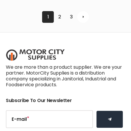
1
2
3
We are more than a product supplier. We are your
partner. MotorCity Supplies is a distribution
company specializing in Janitorial, Industrial and
Foodservice products.
Subscribe To Our Newsletter
E-mail