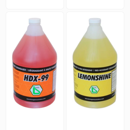
HDX-
Lemonshine
99
-
-
4
4
Liters
L
Lemon
Heavy
Dish
Duty
Detergent,
Degreaser,
4Jg/Cs
4Jg/Cs
-
-
220046
100222