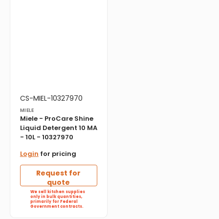
Vendor:
Translation
CS-MIEL-10327970
missing:
MIELE
en.products.product.sku:
Miele - ProCare Shine
Liquid Detergent 10 MA
- 10L - 10327970
Login
for pricing
Request for
quote
We sell kitchen supplies
only in bulk quantities,
primarily for Federal
Government contracts.