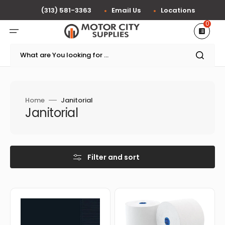
Skip
to
(313) 581-3363
Email Us
Locations
content
0
What are You looking for ...
Home
Janitorial
Collection:
Janitorial
Filter and sort
Amscan
Cascades
-
Tissue
5"
Group
x
-