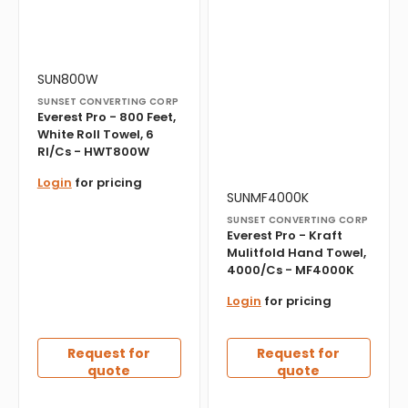
Vendor:
Translation
SUN800W
missing:
SUNSET CONVERTING CORP
en.products.product.sku:
Everest Pro - 800 Feet,
White Roll Towel, 6
Rl/Cs - HWT800W
Login
for pricing
Vendor:
Translation
SUNMF4000K
missing:
SUNSET CONVERTING CORP
en.products.product.sku:
Everest Pro - Kraft
Mulitfold Hand Towel,
4000/Cs - MF4000K
Login
for pricing
Request for
Request for
quote
quote