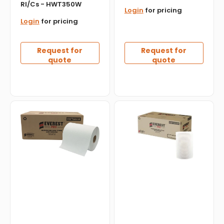
Rl/Cs - HWT350W
Login
for pricing
Login
for pricing
Request for
Request for
quote
quote
Everest
Everest
Pro
Pro
-
-
600
7.76"
Feet
x
White
300
Roll
Feet
Towel,
White
6
Paper
Rl/Cs
Hand
-
Towel
HWT600W
Roll,