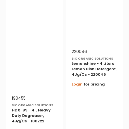
Vendor:
Translation
220046
missing:
BIO ORGANIC SOLUTIONS
en.products.product.sku:
Lemonshine - 4 Liters
Lemon Dish Detergent,
4Jg/Cs - 220046
Login
for pricing
Vendor:
Translation
190455
missing:
BIO ORGANIC SOLUTIONS
en.products.product.sku:
HDX-99 - 4 L Heavy
Duty Degreaser,
4Jg/Cs - 100222