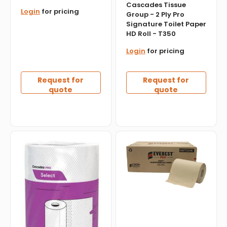
en.products.product.sku:
Cascades Tissue
Login
for pricing
Group - 2 Ply Pro
Signature Toilet Paper
HD Roll - T350
Login
for pricing
Request for
Request for
quote
quote
Cascades
Everest
Tissue
Pro
Group
-
-
300
Select
Feet
Hand
Kraft
Towels,
Roll
30rl/cs
Towel,
-
12
K070
Rl/Cs