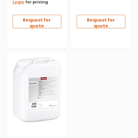
Login
for pricing
Request for
Request for
quote
quote
Miele
-
ProCare
Shine
Liquid
Detergent
10
MA
-
10L
-
10327970