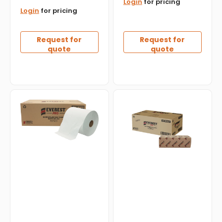
Login
for pricing
Login
for pricing
Request for
Request for
quote
quote
Everest
Everest
Pro
Pro
-
-
800
Kraft
Feet,
Mulitfold
White
Hand
Roll
Towel,
Towel,
4000/Cs
6
-
Rl/Cs
MF4000K
-
HWT800W