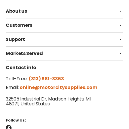
About us
Customers
Support
Markets Served
Contact info
Toll-Free:
(313) 581-3363
Email:
online@motorcitysupplies.com
32505 Industrial Dr, Madison Heights, MI
48071, United States
Follow Us: