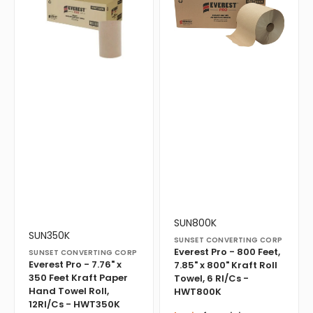
-
-
7.76"
800
x
Feet,
350
7.85"
Feet
x
Kraft
800"
Paper
Kraft
Hand
Roll
Towel
Towel,
Roll,
6
12Rl/Cs
Rl/Cs
-
-
HWT350K
HWT800K
Vendor:
Translation
SUN800K
Vendor:
Translation
missing:
SUN350K
SUNSET CONVERTING CORP
missing:
en.products.product.sku:
Everest Pro - 800 Feet,
SUNSET CONVERTING CORP
en.products.product.sku:
Everest Pro - 7.76" x
7.85" x 800" Kraft Roll
350 Feet Kraft Paper
Towel, 6 Rl/Cs -
Hand Towel Roll,
HWT800K
12Rl/Cs - HWT350K