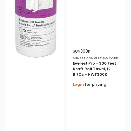
-
HWT300K
Vendor:
Translation
SUN300K
missing:
SUNSET CONVERTING CORP
en.products.product.sku:
Everest Pro - 300 Feet
Kraft Roll Towel, 12
Rl/Cs - HWT300K
Login
for pricing