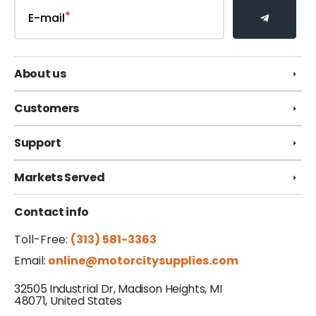
E-mail
About us
Customers
Support
Markets Served
Contact info
Toll-Free:
(313) 581-3363
Email:
online@motorcitysupplies.com
32505 Industrial Dr, Madison Heights, MI
48071, United States