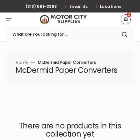
Skip
to
(313) 581-3363
Email Us
Locations
content
0
What are You looking for ...
Home
McDermid Paper Converters
Collection:
McDermid Paper Converters
There are no products in this
collection yet