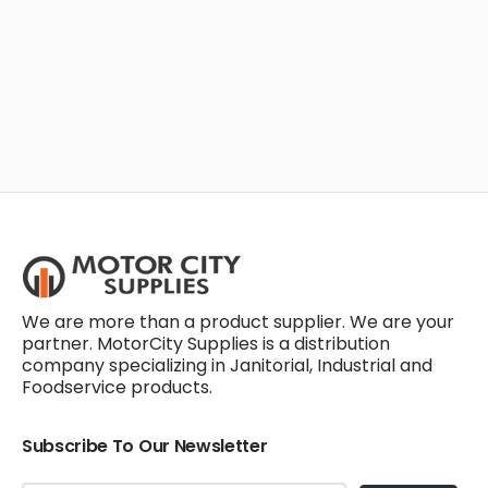
We are more than a product supplier. We are your
partner. MotorCity Supplies is a distribution
company specializing in Janitorial, Industrial and
Foodservice products.
Subscribe To Our Newsletter