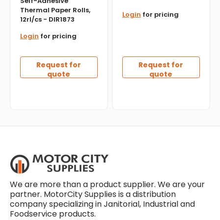
Self-Adhesive
Thermal Paper Rolls,
Login
for pricing
12rl/cs - DIR1873
Login
for pricing
Request for
Request for
quote
quote
We are more than a product supplier. We are your
partner. MotorCity Supplies is a distribution
company specializing in Janitorial, Industrial and
Foodservice products.