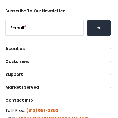
Subscribe To Our Newsletter
E-mail
About us
Customers
Support
Markets Served
Contact info
Toll-Free:
(313) 581-3363