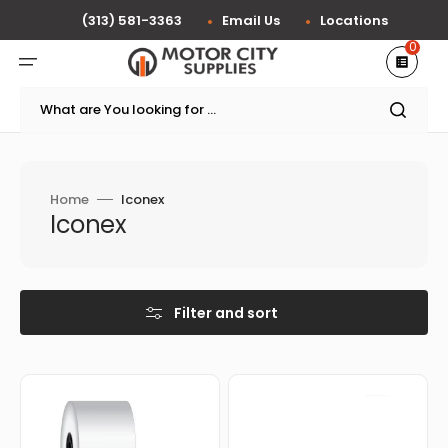
Skip
to
(313) 581-3363
Email Us
Locations
content
0
What are You looking for ...
Home
Iconex
Collection:
Iconex
Filter and sort
Iconex
Iconex
-
-
1.5"
3"
x
x